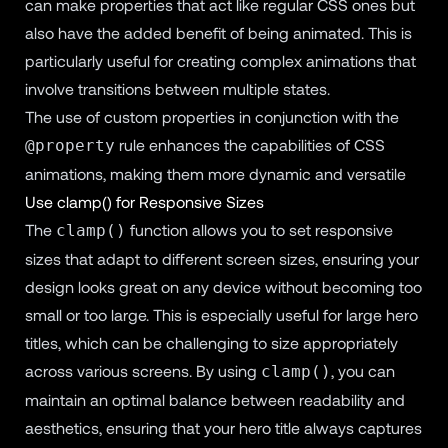
can make properties that act like regular CSS ones but
also have the added benefit of being animated. This is
particularly useful for creating complex animations that
involve transitions between multiple states.
The use of custom properties in conjunction with the
rule enhances the capabilities of CSS
@property
animations, making them more dynamic and versatile
Use clamp() for Responsive Sizes
The
function allows you to set responsive
clamp()
sizes that adapt to different screen sizes, ensuring your
design looks great on any device without becoming too
small or too large. This is especially useful for large hero
titles, which can be challenging to size appropriately
across various screens. By using
, you can
clamp()
maintain an optimal balance between readability and
aesthetics, ensuring that your hero title always captures