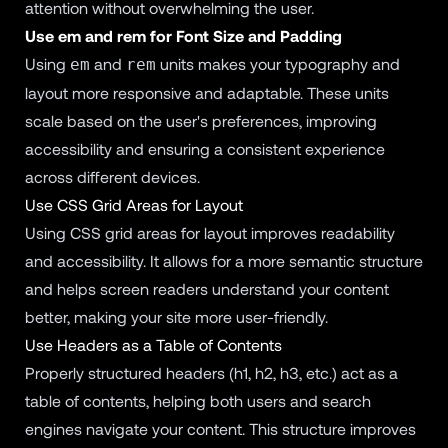
attention without overwhelming the user.
Use em and rem for Font Size and Padding
Using
and
units makes your typography and
em
rem
layout more responsive and adaptable. These units
scale based on the user's preferences, improving
accessibility and ensuring a consistent experience
across different devices.
Use CSS Grid Areas for Layout
Using CSS grid areas for layout improves readability
and accessibility. It allows for a more semantic structure
and helps screen readers understand your content
better, making your site more user-friendly.
Use Headers as a Table of Contents
Properly structured headers (h1, h2, h3, etc.) act as a
table of contents, helping both users and search
engines navigate your content. This structure improves