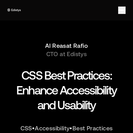
Al Reasat Rafio
CTO at Edistys
CSS Best Practices:
Enhance Accessibility
and Usability
CSS
•
Accessibility
•
Best Practices