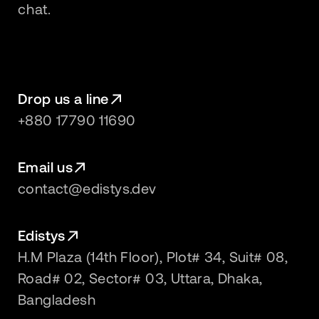
chat.
Drop us a line
+880 17790 11690
Email us
contact@edistys.dev
Edistys
H.M Plaza (14th Floor), Plot# 34, Suit# 08,
Road# 02, Sector# 03, Uttara, Dhaka,
Bangladesh