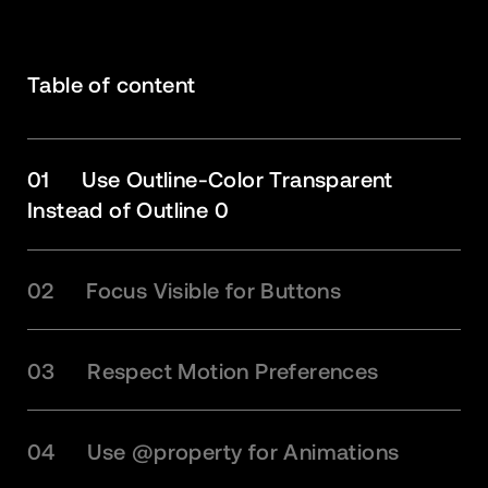
Table of content
01
Use Outline-Color Transparent
Instead of Outline 0
02
Focus Visible for Buttons
03
Respect Motion Preferences
04
Use @property for Animations