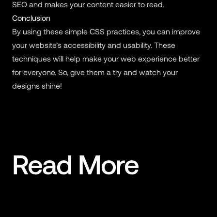
SEO and makes your content easier to read.
Conclusion
By using these simple CSS practices, you can improve
your website’s accessibility and usability. These
techniques will help make your web experience better
for everyone. So, give them a try and watch your
designs shine!
Read More