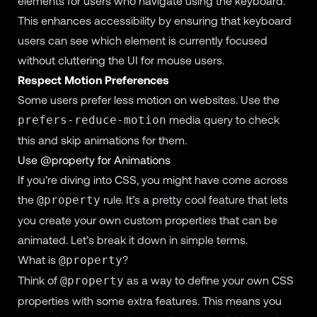
elements for users who navigate using the keyboard.
This enhances accessibility by ensuring that keyboard
users can see which element is currently focused
without cluttering the UI for mouse users.
Respect Motion Preferences
Some users prefer less motion on websites. Use the
media query to check
prefers-reduce-motion
this and skip animations for them.
Use @property for Animations
If you’re diving into CSS, you might have come across
the
rule. It’s a pretty cool feature that lets
@property
you create your own custom properties that can be
animated. Let’s break it down in simple terms.
What is
?
@property
Think of
as a way to define your own CSS
@property
properties with some extra features. This means you