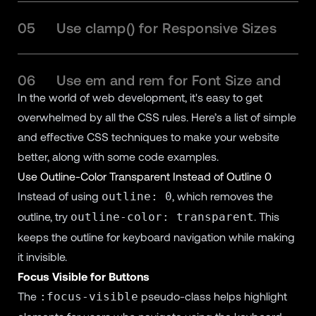
05
Use clamp() for Responsive Sizes
06
Use em and rem for Font Size and
In the world of web development, it's easy to get
Padding
overwhelmed by all the CSS rules. Here’s a list of simple
and effective CSS techniques to make your website
07
Use CSS Grid Areas for Layout
better, along with some code examples.
Use Outline-Color Transparent Instead of Outline 0
Instead of using
, which removes the
outline: 0
08
Use Headers as a Table of Contents
outline, try
. This
outline-color: transparent
keeps the outline for keyboard navigation while making
09
Conclusion
it invisible.
Focus Visible for Buttons
The
pseudo-class helps highlight
:focus-visible