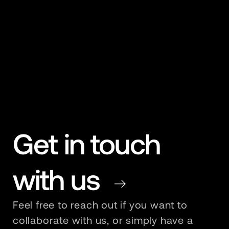
Get in touch
with us
Redirect To Contact Page
Feel free to reach out if you want to
collaborate with us, or simply have a