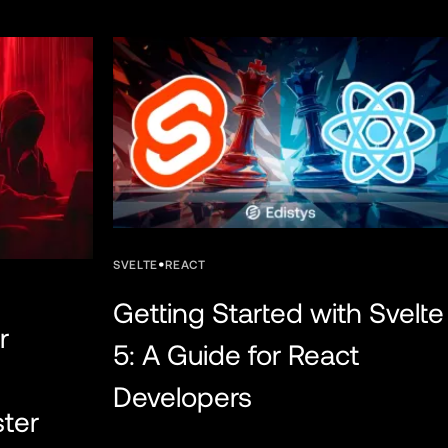
•
SVELTE
REACT
Getting Started with Svelte
r
5: A Guide for React
Developers
ster