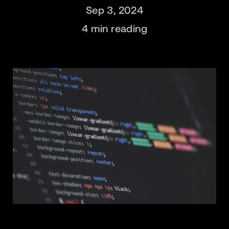
Sep 3, 2024
4
min reading