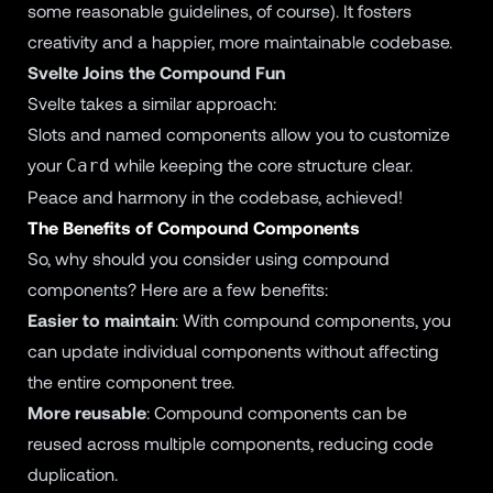
some reasonable guidelines, of course). It fosters
creativity and a happier, more maintainable codebase.
Svelte Joins the Compound Fun
Svelte takes a similar approach:
Slots and named components allow you to customize
your
while keeping the core structure clear.
Card
Peace and harmony in the codebase, achieved!
The Benefits of Compound Components
So, why should you consider using compound
components? Here are a few benefits:
Easier to maintain
: With compound components, you
can update individual components without affecting
the entire component tree.
More reusable
: Compound components can be
reused across multiple components, reducing code
duplication.