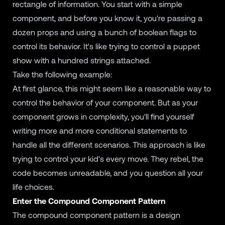
rectangle of information. You start with a simple
component, and before you know it, you're passing a
dozen props and using a bunch of boolean flags to
control its behavior. It's like trying to control a puppet
show with a hundred strings attached.
Take the following example:
At first glance, this might seem like a reasonable way to
control the behavior of your component. But as your
component grows in complexity, you'll find yourself
writing more and more conditional statements to
handle all the different scenarios. This approach is like
trying to control your kid's every move. They rebel, the
code becomes unreadable, and you question all your
life choices.
Enter the Compound Component Pattern
The compound component pattern is a design