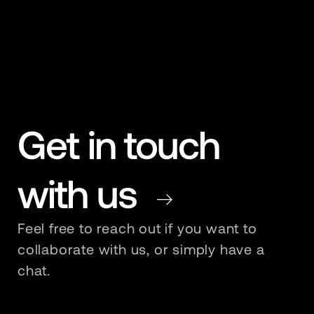
Get in touch
with us
Redirect To Contact Page
Feel free to reach out if you want to
collaborate with us, or simply have a
chat.