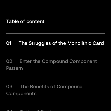
Table of content
01
The Struggles of the Monolithic Card
02
Enter the Compound Component
Pattern
03
The Benefits of Compound
Components