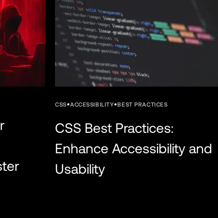
•
•
CSS
ACCESSIBILITY
BEST PRACTICES
r
CSS Best Practices:
Enhance Accessibility and
ster
Usability