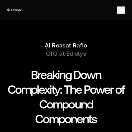
Al Reasat Rafio
CTO at Edistys
Breaking Down
Complexity: The Power of
Compound
Components