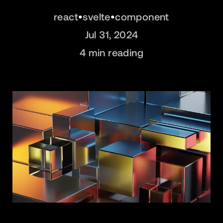
react
•
svelte
•
component
Jul 31, 2024
4
min reading