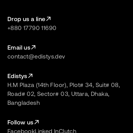
Drop us a line
+880 17790 11690
Email us
contact@edistys.dev
Edistys
H.M Plaza (14th Floor), Plot# 34, Suit# 08,
Road# 02, Sector# 03, Uttara, Dhaka,
Bangladesh
Follow us
Facebook
Linked In
Clutch