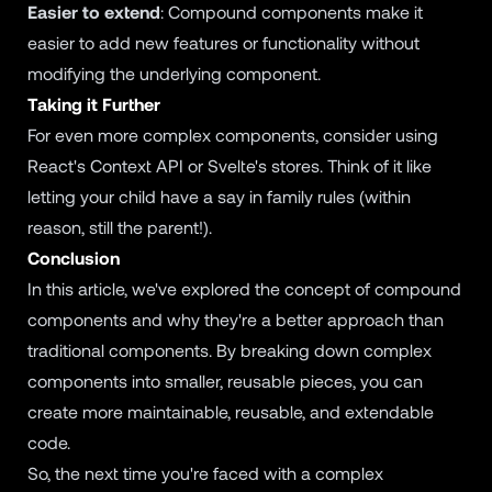
Easier to extend
: Compound components make it
easier to add new features or functionality without
modifying the underlying component.
Taking it Further
For even more complex components, consider using
React's Context API or Svelte's stores. Think of it like
letting your child have a say in family rules (within
reason, still the parent!).
Conclusion
In this article, we've explored the concept of compound
components and why they're a better approach than
traditional components. By breaking down complex
components into smaller, reusable pieces, you can
create more maintainable, reusable, and extendable
code.
So, the next time you're faced with a complex