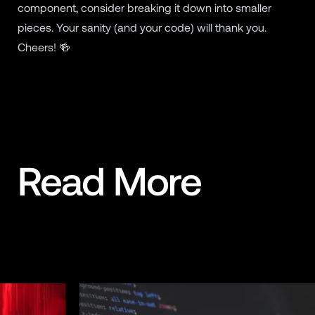
component, consider breaking it down into smaller
pieces. Your sanity (and your code) will thank you.
Cheers! 🍻
Read More