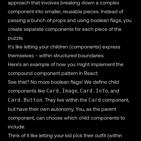
approach that involves breaking down a complex
component into smaller, reusable pieces. Instead of
passing a bunch of props and using boolean flags, you
create separate components for each piece of the
puzzle.
It's like letting your children (components) express
themselves – within structured boundaries.
Here's an example of how you might implement the
compound component pattern in React:
See that? No more boolean flags! We define child
components like
,
, and
Card.Image
Card.Info
. They live within the
component,
Card.Button
Card
but have their own autonomy. You, as the parent
component, can choose which child components to
include.
Think of it like letting your kid pick their outfit (within