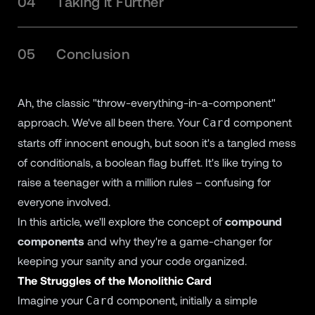
04
Taking it Further
05
Conclusion
Ah, the classic "throw-everything-in-a-component"
approach. We've all been there. Your
component
Card
starts off innocent enough, but soon it's a tangled mess
of conditionals, a boolean flag buffet. It's like trying to
raise a teenager with a million rules – confusing for
everyone involved.
In this article, we'll explore the concept of
compound
components
and why they're a game-changer for
keeping your sanity and your code organized.
The Struggles of the Monolithic Card
Imagine your
component, initially a simple
Card